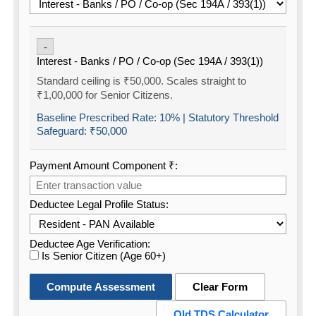
-
Interest - Banks / PO / Co-op (Sec 194A / 393(1))
Standard ceiling is ₹50,000. Scales straight to
₹1,00,000 for Senior Citizens.
Baseline Prescribed Rate:
10%
| Statutory Threshold
Safeguard:
₹50,000
Payment Amount Component ₹:
Deductee Legal Profile Status:
Deductee Age Verification:
Is Senior Citizen (Age 60+)
Compute Assessment
Clear Form
Old TDS Calculator