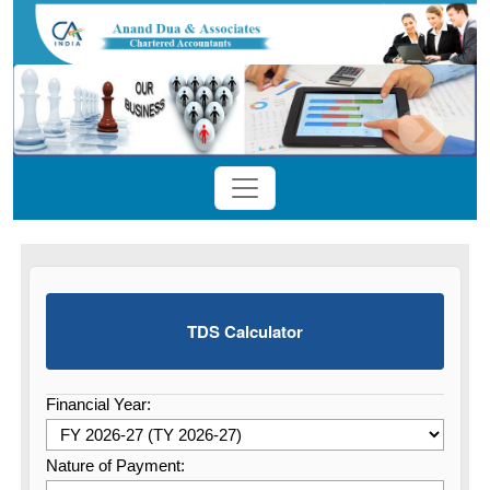
TDS Calculator
Financial Year:
Nature of Payment: